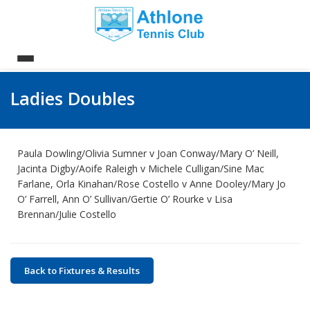
Ladies Doubles
Paula Dowling/Olivia Sumner v Joan Conway/Mary O’ Neill,
Jacinta Digby/Aoife Raleigh v Michele Culligan/Sine Mac
Farlane, Orla Kinahan/Rose Costello v Anne Dooley/Mary Jo
O’ Farrell, Ann O’ Sullivan/Gertie O’ Rourke v Lisa
Brennan/Julie Costello
Back to Fixtures & Results