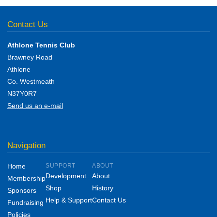
Contact Us
Athlone Tennis Club
Brawney Road
Athlone
Co. Westmeath
N37Y0R7
Send us an e-mail
Navigation
Home
SUPPORT
ABOUT
Development
About
Membership
Shop
History
Sponsors
Help & Support
Contact Us
Fundraising
Policies